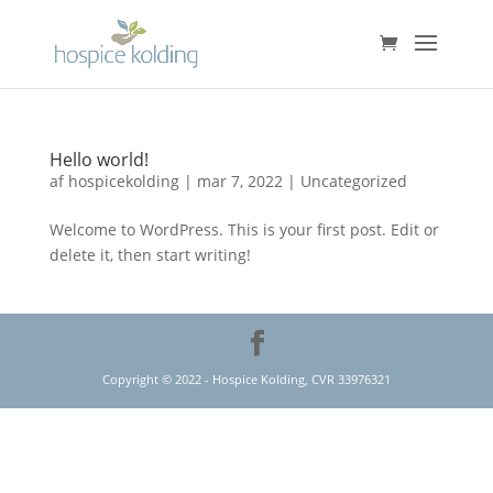
Hello world!
af
hospicekolding
|
mar 7, 2022
|
Uncategorized
Welcome to WordPress. This is your first post. Edit or
delete it, then start writing!
Copyright © 2022 - Hospice Kolding, CVR 33976321